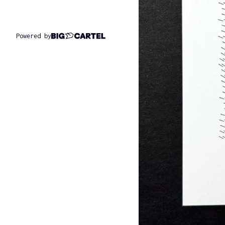
Powered by