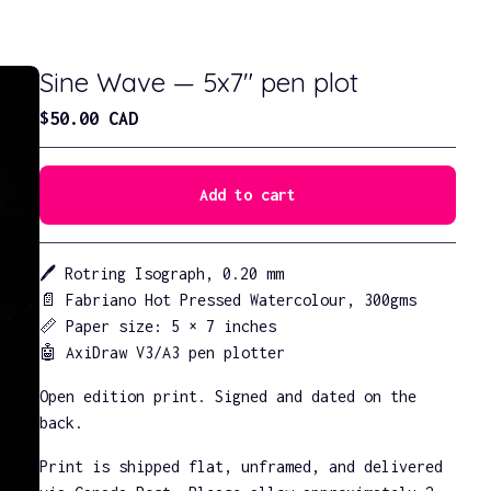
Sine Wave — 5x7" pen plot
$
50.00
CAD
Add to cart
Go to cart
🖊️ Rotring Isograph, 0.20 mm
📄 Fabriano Hot Pressed Watercolour, 300gms
📏 Paper size: 5 × 7 inches
🤖 AxiDraw V3/A3 pen plotter
Open edition print. Signed and dated on the
back.
Print is shipped flat, unframed, and delivered