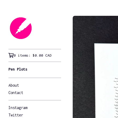
0 items:
$
0.00
CAD
Pen Plots
About
Contact
Instagram
Twitter