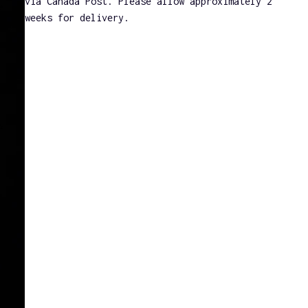
via Canada Post. Please allow approximately 2
weeks for delivery.