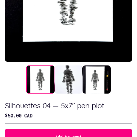
Silhouettes 04 — 5x7" pen plot
$
50.00
CAD
Add to cart