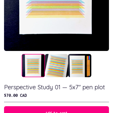
Perspective Study 01 — 5x7" pen plot
$
70.00
CAD
Add to cart