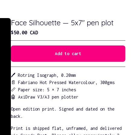
Face Silhouette — 5x7" pen plot
$
50.00
CAD
Add to cart
Go to cart
🖊️ Rotring Isograph, 0.20mm
📄 Fabriano Hot Pressed Watercolour, 300gms
📏 Paper size: 5 × 7 inches
🤖 AxiDraw V3/A3 pen plotter
Open edition print. Signed and dated on the
back.
Print is shipped flat, unframed, and delivered