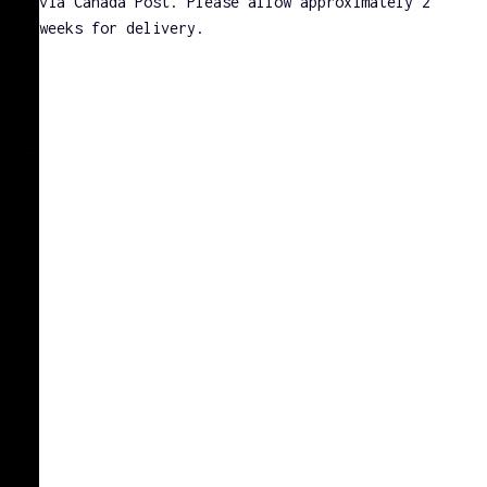
via Canada Post. Please allow approximately 2
weeks for delivery.