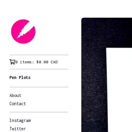
0 items:
$
0.00
CAD
Pen Plots
About
Contact
Instagram
Twitter