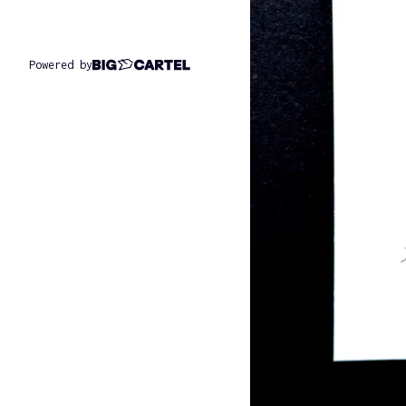
Powered by