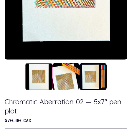
Chromatic Aberration 02 — 5x7" pen
plot
$
70.00
CAD