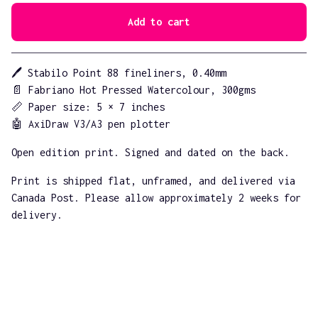
Add to cart
Go to cart
🖊️ Stabilo Point 88 fineliners, 0.40mm
📄 Fabriano Hot Pressed Watercolour, 300gms
📏 Paper size: 5 × 7 inches
🤖 AxiDraw V3/A3 pen plotter
Open edition print. Signed and dated on the back.
Print is shipped flat, unframed, and delivered via
Canada Post. Please allow approximately 2 weeks for
delivery.